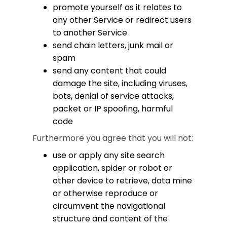
promote yourself as it relates to
any other Service or redirect users
to another Service
send chain letters, junk mail or
spam
send any content that could
damage the site, including viruses,
bots, denial of service attacks,
packet or IP spoofing, harmful
code
Furthermore you agree that you will not:
use or apply any site search
application, spider or robot or
other device to retrieve, data mine
or otherwise reproduce or
circumvent the navigational
structure and content of the