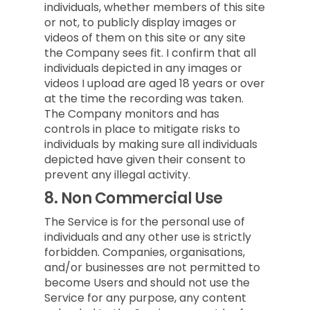
individuals, whether members of this site
or not, to publicly display images or
videos of them on this site or any site
the Company sees fit. I confirm that all
individuals depicted in any images or
videos I upload are aged 18 years or over
at the time the recording was taken.
The Company monitors and has
controls in place to mitigate risks to
individuals by making sure all individuals
depicted have given their consent to
prevent any illegal activity.
8.
Non Commercial Use
The Service is for the personal use of
individuals and any other use is strictly
forbidden. Companies, organisations,
and/or businesses are not permitted to
become Users and should not use the
Service for any purpose, any content