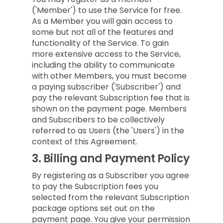
('Member') to use the Service for free.
As a Member you will gain access to
some but not all of the features and
functionality of the Service. To gain
more extensive access to the Service,
including the ability to communicate
with other Members, you must become
a paying subscriber ('Subscriber') and
pay the relevant Subscription fee that is
shown on the payment page. Members
and Subscribers to be collectively
referred to as Users (the 'Users') in the
context of this Agreement.
3.
Billing and Payment Policy
By registering as a Subscriber you agree
to pay the Subscription fees you
selected from the relevant Subscription
package options set out on the
payment page. You give your permission