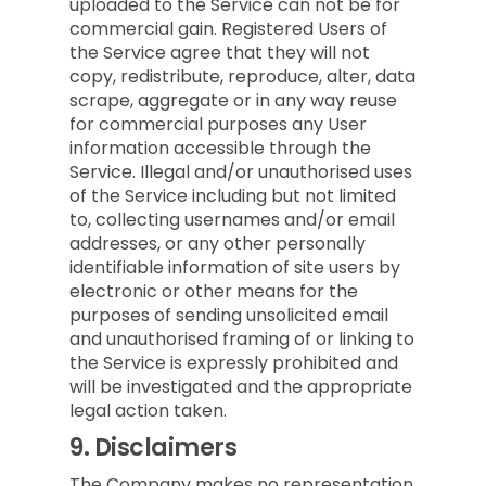
uploaded to the Service can not be for
commercial gain. Registered Users of
the Service agree that they will not
copy, redistribute, reproduce, alter, data
scrape, aggregate or in any way reuse
for commercial purposes any User
information accessible through the
Service. Illegal and/or unauthorised uses
of the Service including but not limited
to, collecting usernames and/or email
addresses, or any other personally
identifiable information of site users by
electronic or other means for the
purposes of sending unsolicited email
and unauthorised framing of or linking to
the Service is expressly prohibited and
will be investigated and the appropriate
legal action taken.
9.
Disclaimers
The Company makes no representation,