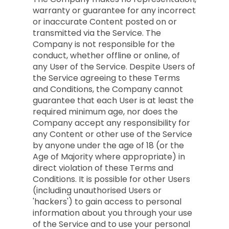
warranty or guarantee for any incorrect
or inaccurate Content posted on or
transmitted via the Service. The
Company is not responsible for the
conduct, whether offline or online, of
any User of the Service. Despite Users of
the Service agreeing to these Terms
and Conditions, the Company cannot
guarantee that each User is at least the
required minimum age, nor does the
Company accept any responsibility for
any Content or other use of the Service
by anyone under the age of 18 (or the
Age of Majority where appropriate) in
direct violation of these Terms and
Conditions. It is possible for other Users
(including unauthorised Users or
'hackers') to gain access to personal
information about you through your use
of the Service and to use your personal