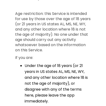
Age restriction: this Service is intended
for use by those over the age of 18 years
(or 21 years in US states AL, MS, NE, WY,
and any other location where 18 is not
the age of majority). No one under that
age should carry out any activity
whatsoever based on the information
on this Service.
If you are:
Under the age of 18 years (or 21
years in US states AL, MS, NE, WY,
and any other location where 18 is
not the age of majority), or
disagree with any of the terms
here, please leave the app
immediately.