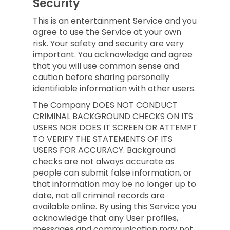
Security
This is an entertainment Service and you
agree to use the Service at your own
risk. Your safety and security are very
important. You acknowledge and agree
that you will use common sense and
caution before sharing personally
identifiable information with other users.
The Company DOES NOT CONDUCT
CRIMINAL BACKGROUND CHECKS ON ITS
USERS NOR DOES IT SCREEN OR ATTEMPT
TO VERIFY THE STATEMENTS OF ITS
USERS FOR ACCURACY. Background
checks are not always accurate as
people can submit false information, or
that information may be no longer up to
date, not all criminal records are
available online. By using this Service you
acknowledge that any User profiles,
messages and communication may not