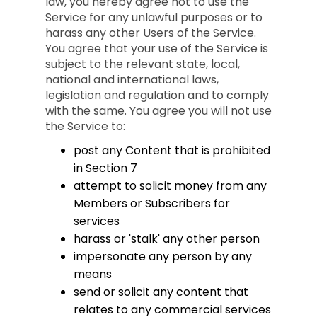
law, you hereby agree not to use the
Service for any unlawful purposes or to
harass any other Users of the Service.
You agree that your use of the Service is
subject to the relevant state, local,
national and international laws,
legislation and regulation and to comply
with the same. You agree you will not use
the Service to:
post any Content that is prohibited
in Section 7
attempt to solicit money from any
Members or Subscribers for
services
harass or 'stalk' any other person
impersonate any person by any
means
send or solicit any content that
relates to any commercial services