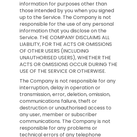
information for purposes other than
those intended by you when you signed
up to the Service. The Company is not
responsible for the use of any personal
information that you disclose on the
Service. THE COMPANY DISCLAIMS ALL
LIABILITY, FOR THE ACTS OR OMISSIONS
OF OTHER USERS (INCLUDING
UNAUTHORISED USERS), WHETHER THE
ACTS OR OMISSIONS OCCUR DURING THE
USE OF THE SERVICE OR OTHERWISE.
The Company is not responsible for any
interruption, delay in operation or
transmission, error, deletion, omission,
communications failure, theft or
destruction or unauthorised access to
any user, member or subscriber
communications. The Company is not
responsible for any problems or
technical errors of any telephone