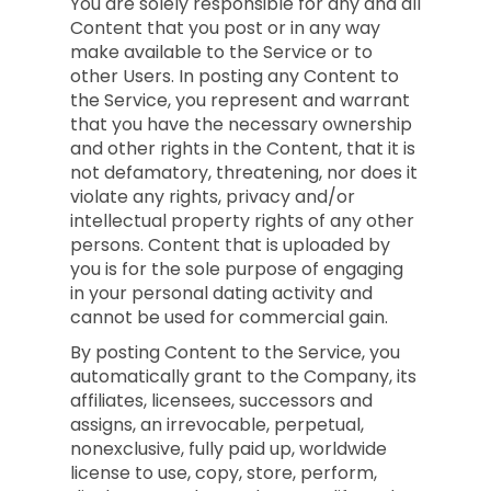
You are solely responsible for any and all
Content that you post or in any way
make available to the Service or to
other Users. In posting any Content to
the Service, you represent and warrant
that you have the necessary ownership
and other rights in the Content, that it is
not defamatory, threatening, nor does it
violate any rights, privacy and/or
intellectual property rights of any other
persons. Content that is uploaded by
you is for the sole purpose of engaging
in your personal dating activity and
cannot be used for commercial gain.
By posting Content to the Service, you
automatically grant to the Company, its
affiliates, licensees, successors and
assigns, an irrevocable, perpetual,
nonexclusive, fully paid up, worldwide
license to use, copy, store, perform,