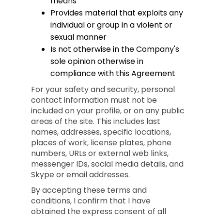
means
Provides material that exploits any
individual or group in a violent or
sexual manner
Is not otherwise in the Company's
sole opinion otherwise in
compliance with this Agreement
For your safety and security, personal
contact information must not be
included on your profile, or on any public
areas of the site. This includes last
names, addresses, specific locations,
places of work, license plates, phone
numbers, URLs or external web links,
messenger IDs, social media details, and
Skype or email addresses.
By accepting these terms and
conditions, I confirm that I have
obtained the express consent of all