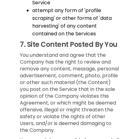
Service
attempt any form of 'profile
scraping' or other forms of 'data
harvesting' of any content
contained on the Services
7.
Site Content Posted By You
You understand and agree that the
Company has the right to review and
remove any content, message, personal
advertisement, comment, photo, profile
or other such material (the Content)
you post on the Service that in the sole
opinion of the Company violates this
Agreement, or which might be deemed
offensive, illegal or might threaten the
safety or violate the rights of other
Users, and/or is deemed damaging to
the Company.