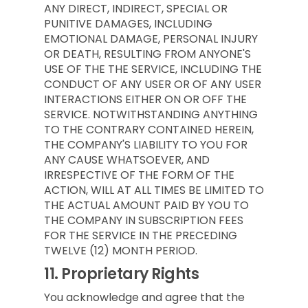
ANY DIRECT, INDIRECT, SPECIAL OR
PUNITIVE DAMAGES, INCLUDING
EMOTIONAL DAMAGE, PERSONAL INJURY
OR DEATH, RESULTING FROM ANYONE'S
USE OF THE THE SERVICE, INCLUDING THE
CONDUCT OF ANY USER OR OF ANY USER
INTERACTIONS EITHER ON OR OFF THE
SERVICE. NOTWITHSTANDING ANYTHING
TO THE CONTRARY CONTAINED HEREIN,
THE COMPANY'S LIABILITY TO YOU FOR
ANY CAUSE WHATSOEVER, AND
IRRESPECTIVE OF THE FORM OF THE
ACTION, WILL AT ALL TIMES BE LIMITED TO
THE ACTUAL AMOUNT PAID BY YOU TO
THE COMPANY IN SUBSCRIPTION FEES
FOR THE SERVICE IN THE PRECEDING
TWELVE (12) MONTH PERIOD.
11.
Proprietary Rights
You acknowledge and agree that the