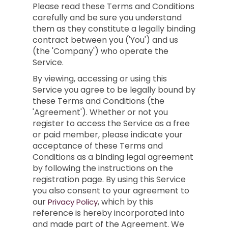
Please read these Terms and Conditions
carefully and be sure you understand
them as they constitute a legally binding
contract between you ('You') and us
(the 'Company') who operate the
Service.
By viewing, accessing or using this
Service you agree to be legally bound by
these Terms and Conditions (the
'Agreement'). Whether or not you
register to access the Service as a free
or paid member, please indicate your
acceptance of these Terms and
Conditions as a binding legal agreement
by following the instructions on the
registration page. By using this Service
you also consent to your agreement to
our
, which by this
Privacy Policy
reference is hereby incorporated into
and made part of the Agreement. We