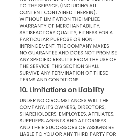
TO THE SERVICE, (INCLUDING ALL
CONTENT CONTAINED THEREIN),
WITHOUT LIMITATION THE IMPLIED
WARRANTY OF MERCHANTABILITY,
SATISFACTORY QUALITY, FITNESS FOR A
PARTICULAR PURPOSE OR NON-
INFRINGEMENT. THE COMPANY MAKES
NO GUARANTEE AND DOES NOT PROMISE
ANY SPECIFIC RESULTS FROM THE USE OF
THE SERVICE. THIS SECTION SHALL
SURVIVE ANY TERMINATION OF THESE
TERMS AND CONDITIONS.
10.
Limitations on Liability
UNDER NO CIRCUMSTANCES WILL THE
COMPANY, ITS OWNERS, DIRECTORS,
SHAREHOLDERS, EMPLOYEES, AFFILIATES,
SUPPLIERS, AGENTS AND ATTORNEYS
AND THEIR SUCCESSORS OR ASSIGNS BE
LIABLE TO YOU OR ANY THIRD PARTY FOR