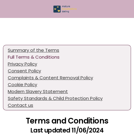
Summary of the Terms
Full Terms & Conditions
Privacy Policy
Consent Policy
Complaints & Content Removal Policy
Cookie Policy
Modern Slavery Statement
Safety Standards & Child Protection Policy
Contact us
Terms and Conditions
Last updated 11/06/2024