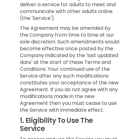
deliver a service for adults to meet and
communicate with other adults online
(the 'Service').
The Agreement may be amended by
the Company from time to time at our
sole discretion. Such amendments would
become effective once posted by the
Company indicated by the 'last updated
date' at the start of these Terms and
Conditions. Your continued use of the
Service after any such modifications
constitutes your acceptance of the new
Agreement. If you do not agree with any
modifications made in the new
Agreement then you must cease to use
the Service with immediate effect.
1.
Eligibility To Use The
Service