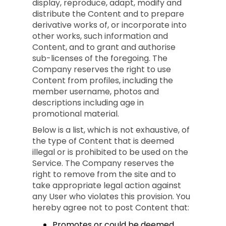
display, reproduce, adapt, modify and
distribute the Content and to prepare
derivative works of, or incorporate into
other works, such information and
Content, and to grant and authorise
sub-licenses of the foregoing. The
Company reserves the right to use
Content from profiles, including the
member username, photos and
descriptions including age in
promotional material.
Below is a list, which is not exhaustive, of
the type of Content that is deemed
illegal or is prohibited to be used on the
Service. The Company reserves the
right to remove from the site and to
take appropriate legal action against
any User who violates this provision. You
hereby agree not to post Content that:
Promotes or could be deemed