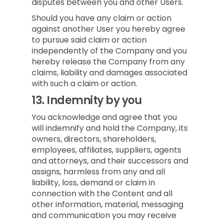
disputes between you and other Users.
Should you have any claim or action
against another User you hereby agree
to pursue said claim or action
independently of the Company and you
hereby release the Company from any
claims, liability and damages associated
with such a claim or action.
13.
Indemnity by you
You acknowledge and agree that you
will indemnify and hold the Company, its
owners, directors, shareholders,
employees, affiliates, suppliers, agents
and attorneys, and their successors and
assigns, harmless from any and all
liability, loss, demand or claim in
connection with the Content and all
other information, material, messaging
and communication you may receive