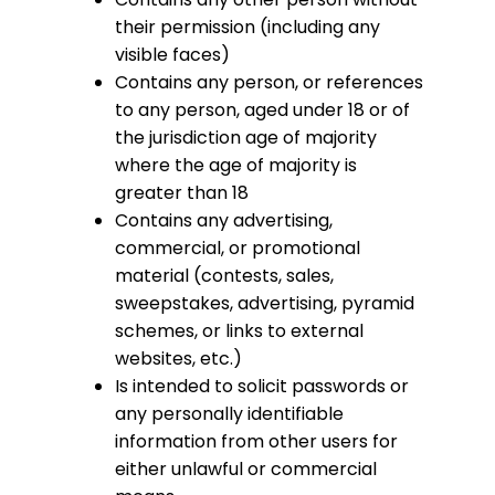
their permission (including any
visible faces)
Contains any person, or references
to any person, aged under 18 or of
the jurisdiction age of majority
where the age of majority is
greater than 18
Contains any advertising,
commercial, or promotional
material (contests, sales,
sweepstakes, advertising, pyramid
schemes, or links to external
websites, etc.)
Is intended to solicit passwords or
any personally identifiable
information from other users for
either unlawful or commercial