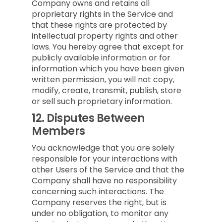
Company owns and retains all
proprietary rights in the Service and
that these rights are protected by
intellectual property rights and other
laws. You hereby agree that except for
publicly available information or for
information which you have been given
written permission, you will not copy,
modify, create, transmit, publish, store
or sell such proprietary information.
12.
Disputes Between
Members
You acknowledge that you are solely
responsible for your interactions with
other Users of the Service and that the
Company shall have no responsibility
concerning such interactions. The
Company reserves the right, but is
under no obligation, to monitor any