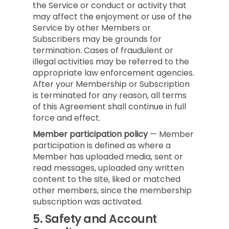
the Service or conduct or activity that
may affect the enjoyment or use of the
Service by other Members or
Subscribers may be grounds for
termination. Cases of fraudulent or
illegal activities may be referred to the
appropriate law enforcement agencies.
After your Membership or Subscription
is terminated for any reason, all terms
of this Agreement shall continue in full
force and effect.
Member participation policy
— Member
participation is defined as where a
Member has uploaded media, sent or
read messages, uploaded any written
content to the site, liked or matched
other members, since the membership
subscription was activated.
5.
Safety and Account