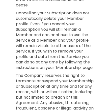
cease.
Cancelling your Subscription does not
automatically delete your Member
profile. Even if you cancel your
Subscription you will still remain a
Member and can continue to use the
Service as a Member and your profile
will remain visible to other users of the
Service. If you wish to remove your
profile and data from the Service you
can do so at any time by following the
instructions on your 'Membership' page.
The Company reserves the right to
terminate or suspend your Membership
or Subscription at any time and for any
reason, with or without notice, including
but not limited to breach of this
Agreement. Any abusive, threatening,
fraudulent, obscene or illegal activity on