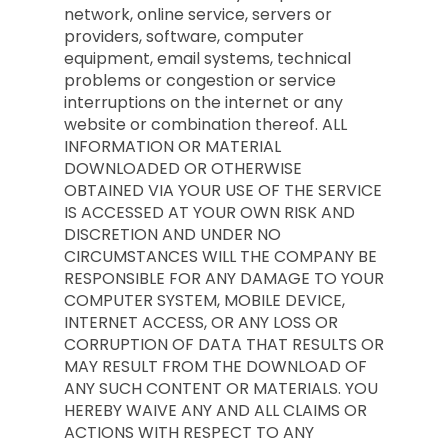
network, online service, servers or
providers, software, computer
equipment, email systems, technical
problems or congestion or service
interruptions on the internet or any
website or combination thereof. ALL
INFORMATION OR MATERIAL
DOWNLOADED OR OTHERWISE
OBTAINED VIA YOUR USE OF THE SERVICE
IS ACCESSED AT YOUR OWN RISK AND
DISCRETION AND UNDER NO
CIRCUMSTANCES WILL THE COMPANY BE
RESPONSIBLE FOR ANY DAMAGE TO YOUR
COMPUTER SYSTEM, MOBILE DEVICE,
INTERNET ACCESS, OR ANY LOSS OR
CORRUPTION OF DATA THAT RESULTS OR
MAY RESULT FROM THE DOWNLOAD OF
ANY SUCH CONTENT OR MATERIALS. YOU
HEREBY WAIVE ANY AND ALL CLAIMS OR
ACTIONS WITH RESPECT TO ANY