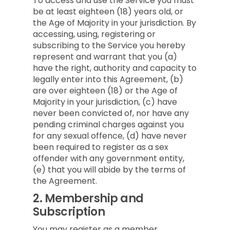
To access and use the Service you must
be at least eighteen (18) years old, or
the Age of Majority in your jurisdiction. By
accessing, using, registering or
subscribing to the Service you hereby
represent and warrant that you (a)
have the right, authority and capacity to
legally enter into this Agreement, (b)
are over eighteen (18) or the Age of
Majority in your jurisdiction, (c) have
never been convicted of, nor have any
pending criminal charges against you
for any sexual offence, (d) have never
been required to register as a sex
offender with any government entity,
(e) that you will abide by the terms of
the Agreement.
2.
Membership and
Subscription
You may register as a member