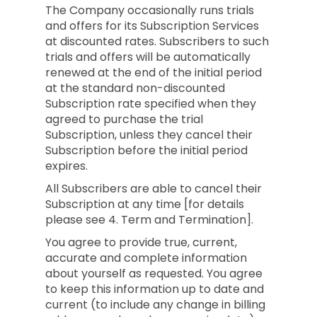
The Company occasionally runs trials
and offers for its Subscription Services
at discounted rates. Subscribers to such
trials and offers will be automatically
renewed at the end of the initial period
at the standard non-discounted
Subscription rate specified when they
agreed to purchase the trial
Subscription, unless they cancel their
Subscription before the initial period
expires.
All Subscribers are able to cancel their
Subscription at any time [for details
please see 4. Term and Termination].
You agree to provide true, current,
accurate and complete information
about yourself as requested. You agree
to keep this information up to date and
current (to include any change in billing