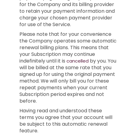
for the Company and its billing provider
to retain your payment information and
charge your chosen payment provider
for use of the Service.
Please note that for your convenience
the Company operates some automatic
renewal billing plans. This means that
your Subscription may continue
indefinitely until it is
by you. You
cancelled
will be billed at the same rate that you
signed up for using the original payment
method. We will only bill you for these
repeat payments when your current
Subscription period expires and not
before.
Having read and understood these
terms you agree that your account will
be subject to this automatic renewal
feature.