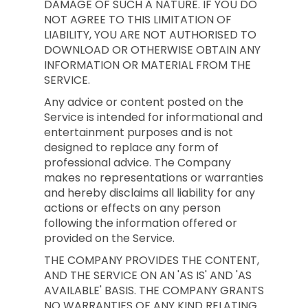
DAMAGE OF SUCH A NATURE. IF YOU DO
NOT AGREE TO THIS LIMITATION OF
LIABILITY, YOU ARE NOT AUTHORISED TO
DOWNLOAD OR OTHERWISE OBTAIN ANY
INFORMATION OR MATERIAL FROM THE
SERVICE.
Any advice or content posted on the
Service is intended for informational and
entertainment purposes and is not
designed to replace any form of
professional advice. The Company
makes no representations or warranties
and hereby disclaims all liability for any
actions or effects on any person
following the information offered or
provided on the Service.
THE COMPANY PROVIDES THE CONTENT,
AND THE SERVICE ON AN 'AS IS' AND 'AS
AVAILABLE' BASIS. THE COMPANY GRANTS
NO WARRANTIES OF ANY KIND RELATING