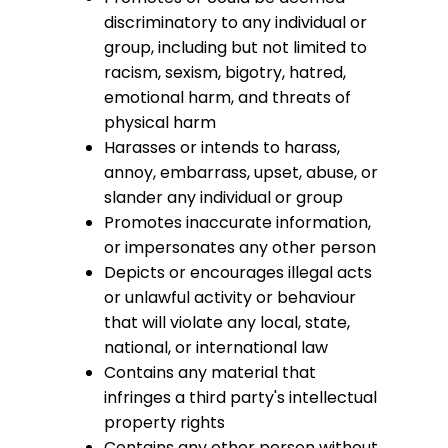
discriminatory to any individual or
group, including but not limited to
racism, sexism, bigotry, hatred,
emotional harm, and threats of
physical harm
Harasses or intends to harass,
annoy, embarrass, upset, abuse, or
slander any individual or group
Promotes inaccurate information,
or impersonates any other person
Depicts or encourages illegal acts
or unlawful activity or behaviour
that will violate any local, state,
national, or international law
Contains any material that
infringes a third party's intellectual
property rights
Contains any other person without