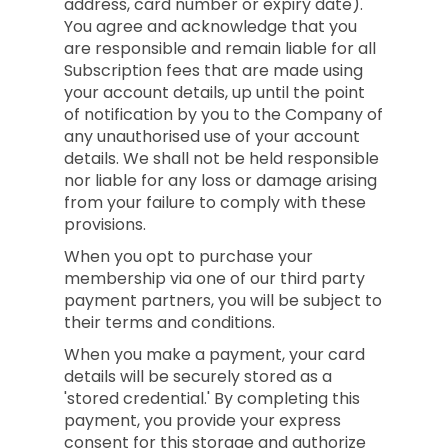
address, card number or expiry date).
You agree and acknowledge that you
are responsible and remain liable for all
Subscription fees that are made using
your account details, up until the point
of notification by you to the Company of
any unauthorised use of your account
details. We shall not be held responsible
nor liable for any loss or damage arising
from your failure to comply with these
provisions.
When you opt to purchase your
membership via one of our third party
payment partners, you will be subject to
their terms and conditions.
When you make a payment, your card
details will be securely stored as a
'stored credential.' By completing this
payment, you provide your express
consent for this storage and authorize