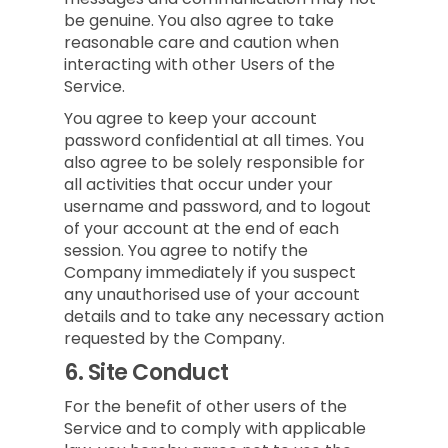
be genuine. You also agree to take
reasonable care and caution when
interacting with other Users of the
Service.
You agree to keep your account
password confidential at all times. You
also agree to be solely responsible for
all activities that occur under your
username and password, and to logout
of your account at the end of each
session. You agree to notify the
Company immediately if you suspect
any unauthorised use of your account
details and to take any necessary action
requested by the Company.
6.
Site Conduct
For the benefit of other users of the
Service and to comply with applicable