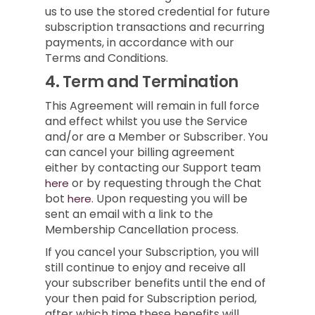
us to use the stored credential for future
subscription transactions and recurring
payments, in accordance with our
Terms and Conditions.
4.
Term and Termination
This Agreement will remain in full force
and effect whilst you use the Service
and/or are a Member or Subscriber.
You
can cancel your billing agreement
either by contacting our Support team
or by requesting through the Chat
here
bot
.
Upon requesting you will be
here
sent an email with a link to the
Membership Cancellation process.
If you cancel your Subscription, you will
still continue to enjoy and receive all
your subscriber benefits until the end of
your then paid for Subscription period,
after which time these benefits will